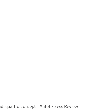
di quattro Concept - AutoExpress Review