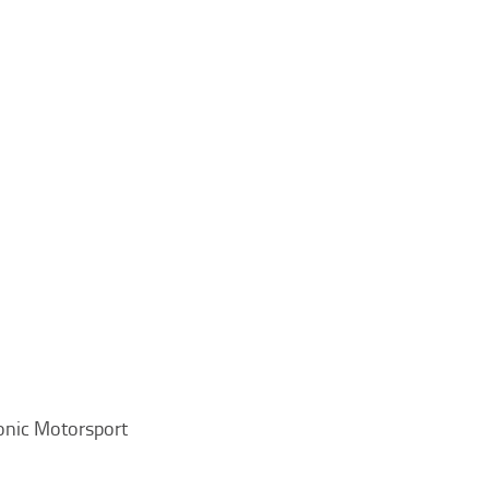
onic Motorsport