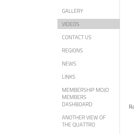
GALLERY
VIDEOS
CONTACT US
REGIONS
NEWS
LINKS
MEMBERSHIP MOJO
MEMBERS
DASHBOARD
Ra
ANOTHER VIEW OF
THE QUATTRO