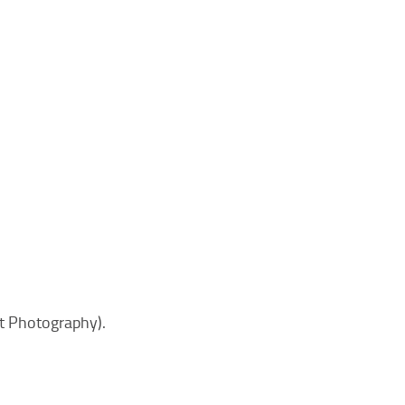
ft Photography).