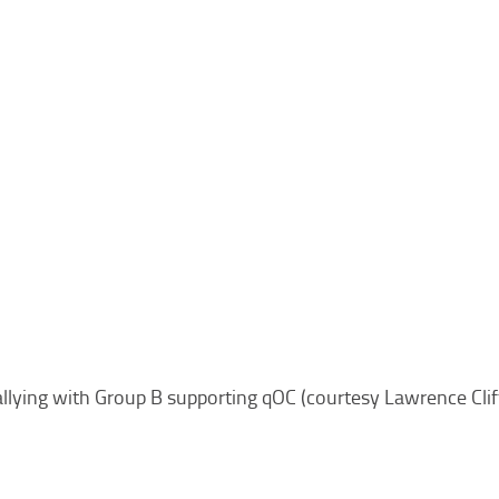
llying with Group B supporting qOC (courtesy Lawrence Cli