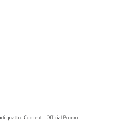
di quattro Concept - Official Promo