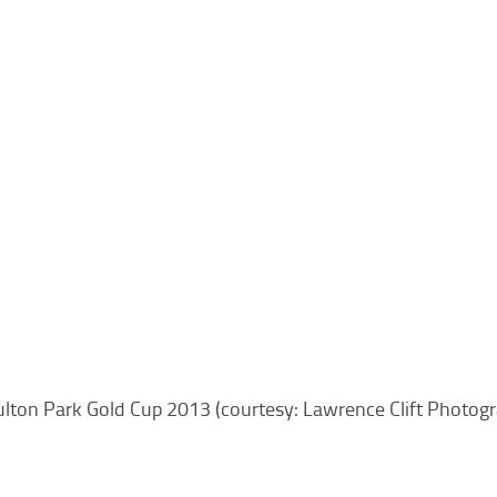
lton Park Gold Cup 2013 (courtesy: Lawrence Clift Photog