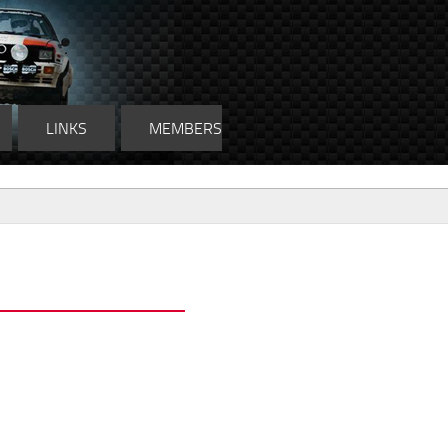
LINKS
MEMBERS