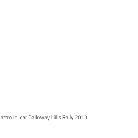
attro in-car Galloway Hills Rally 2013