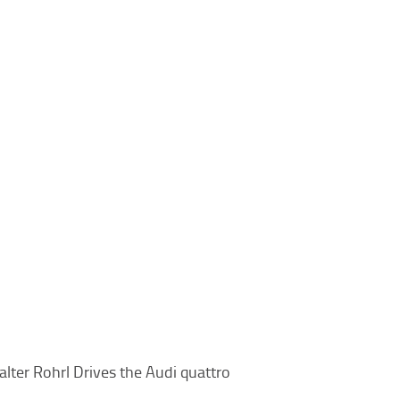
lter Rohrl Drives the Audi quattro