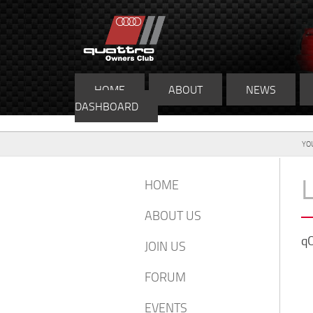
HOME
ABOUT
NEWS
DASHBOARD
YO
HOME
ABOUT US
qO
JOIN US
FORUM
EVENTS