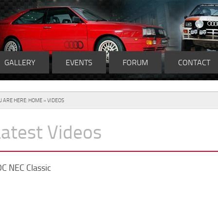
GALLERY
EVENTS
FORUM
CONTACT
U ARE HERE:
HOME
» VIDEOS
Latest Videos
C NEC Classic