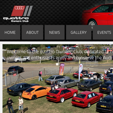
HOME
ABOUT
NEWS
GALLERY
EVENTS
Welcome to the quattro Owners' Club, dedicated to h
owners and enthusiasts enjoy and conserve the Audi 