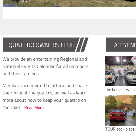
QUATTRO OWNERS CLUB
LATEST N
We provide an entertaining Regional and
National Events Calendar for all members
and their families.
Members are invited to attend and share
the busiest we h
their love of the quattro, as well as learn
more about how to keep your quattro on
the road.
Read More
TOUR took place 