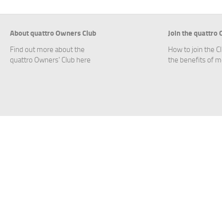
About quattro Owners Club
Join the quattro
Find out more about the
How to join the C
quattro Owners' Club here
the benefits of 