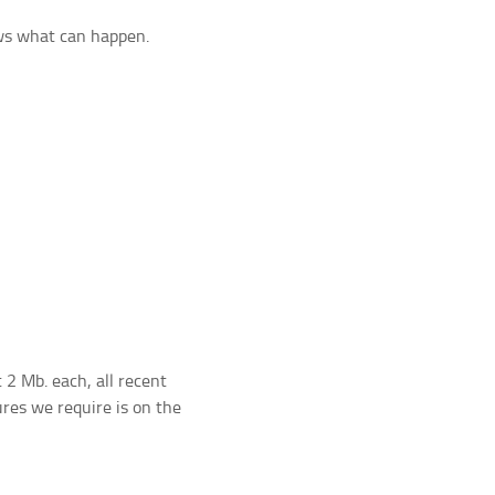
ws what can happen.
t 2 Mb. each, all recent
ures we require is on the