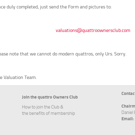
ce duly completed, just send the Form and pictures to:
valuations@quattroownersclub.com
ease note that we cannot do modern quattros, only Urs. Sorry.
e Valuation Team.
Contac
Join the quattro Owners Club
Chairm
How to join the Club &
Daniel
the benefits of membership
Email: