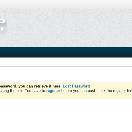
assword, you can retrieve it here:
Lost Password
cking the link. You have to
register
before you can post: click the register li