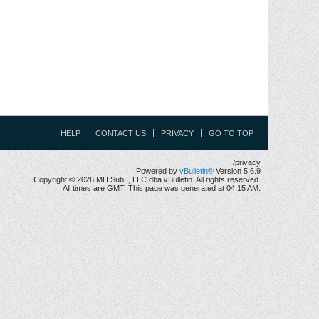
HELP
CONTACT US
PRIVACY
GO TO TOP
/privacy
Powered by
vBulletin®
Version 5.6.9
Copyright © 2026 MH Sub I, LLC dba vBulletin. All rights reserved.
All times are GMT. This page was generated at 04:15 AM.