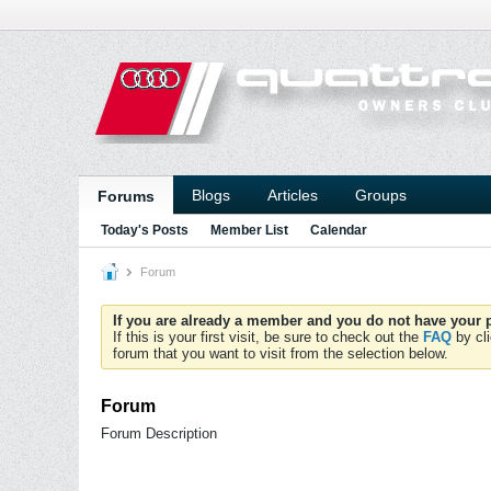
Blogs
Articles
Groups
Forums
Today's Posts
Member List
Calendar
Forum
If you are already a member and you do not have your p
If this is your first visit, be sure to check out the
FAQ
by cli
forum that you want to visit from the selection below.
Forum
Forum Description