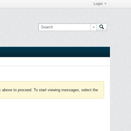
Login
nk above to proceed. To start viewing messages, select the